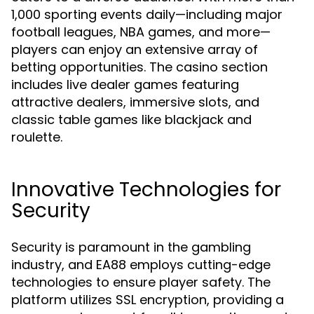
1,000 sporting events daily—including major
football leagues, NBA games, and more—
players can enjoy an extensive array of
betting opportunities. The casino section
includes live dealer games featuring
attractive dealers, immersive slots, and
classic table games like blackjack and
roulette.
Innovative Technologies for
Security
Security is paramount in the gambling
industry, and EA88 employs cutting-edge
technologies to ensure player safety. The
platform utilizes SSL encryption, providing a