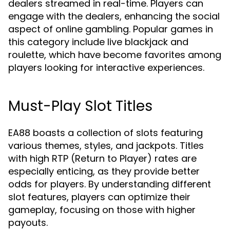
dealers streamed in real-time. Players can
engage with the dealers, enhancing the social
aspect of online gambling. Popular games in
this category include live blackjack and
roulette, which have become favorites among
players looking for interactive experiences.
Must-Play Slot Titles
EA88 boasts a collection of slots featuring
various themes, styles, and jackpots. Titles
with high RTP (Return to Player) rates are
especially enticing, as they provide better
odds for players. By understanding different
slot features, players can optimize their
gameplay, focusing on those with higher
payouts.