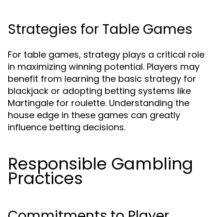
Strategies for Table Games
For table games, strategy plays a critical role
in maximizing winning potential. Players may
benefit from learning the basic strategy for
blackjack or adopting betting systems like
Martingale for roulette. Understanding the
house edge in these games can greatly
influence betting decisions.
Responsible Gambling
Practices
Commitments to Player