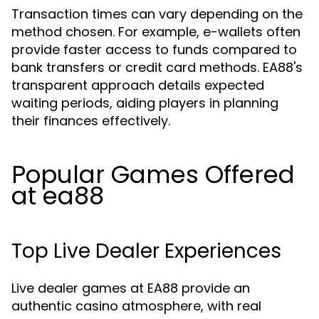
Transaction times can vary depending on the
method chosen. For example, e-wallets often
provide faster access to funds compared to
bank transfers or credit card methods. EA88's
transparent approach details expected
waiting periods, aiding players in planning
their finances effectively.
Popular Games Offered
at ea88
Top Live Dealer Experiences
Live dealer games at EA88 provide an
authentic casino atmosphere, with real