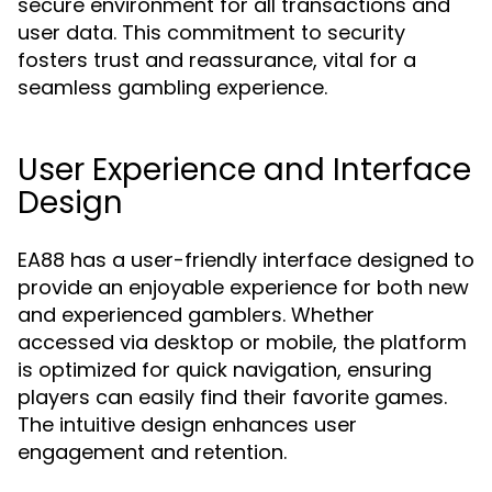
secure environment for all transactions and
user data. This commitment to security
fosters trust and reassurance, vital for a
seamless gambling experience.
User Experience and Interface
Design
EA88 has a user-friendly interface designed to
provide an enjoyable experience for both new
and experienced gamblers. Whether
accessed via desktop or mobile, the platform
is optimized for quick navigation, ensuring
players can easily find their favorite games.
The intuitive design enhances user
engagement and retention.