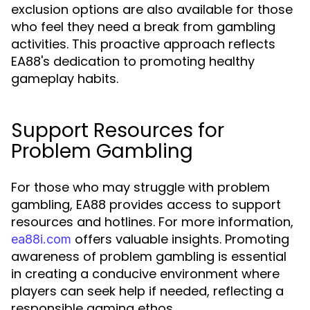
exclusion options are also available for those
who feel they need a break from gambling
activities. This proactive approach reflects
EA88's dedication to promoting healthy
gameplay habits.
Support Resources for
Problem Gambling
For those who may struggle with problem
gambling, EA88 provides access to support
resources and hotlines. For more information,
offers valuable insights. Promoting
ea88i.com
awareness of problem gambling is essential
in creating a conducive environment where
players can seek help if needed, reflecting a
responsible gaming ethos.