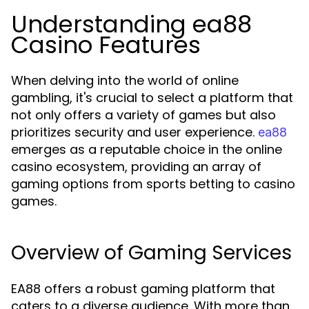
Understanding ea88
Casino Features
When delving into the world of online
gambling, it's crucial to select a platform that
not only offers a variety of games but also
prioritizes security and user experience.
ea88
emerges as a reputable choice in the online
casino ecosystem, providing an array of
gaming options from sports betting to casino
games.
Overview of Gaming Services
EA88 offers a robust gaming platform that
caters to a diverse audience. With more than