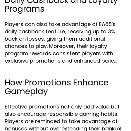
Daily Cashback and Loyalty
Programs
Players can also take advantage of EA88's
daily cashback feature, receiving up to 3%
back on losses, giving them additional
chances to play. Moreover, their loyalty
program rewards consistent players with
exclusive promotions and enhanced perks.
How Promotions Enhance
Gameplay
Effective promotions not only add value but
also encourage responsible gaming habits.
Players are reminded to take advantage of
bonuses without overextending their bankroll.