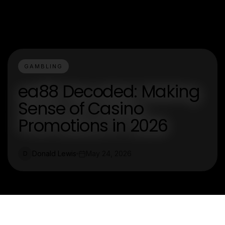
GAMBLING
ea88 Decoded: Making
Sense of Casino
Promotions in 2026
Donald Lewis
May 24, 2026
D