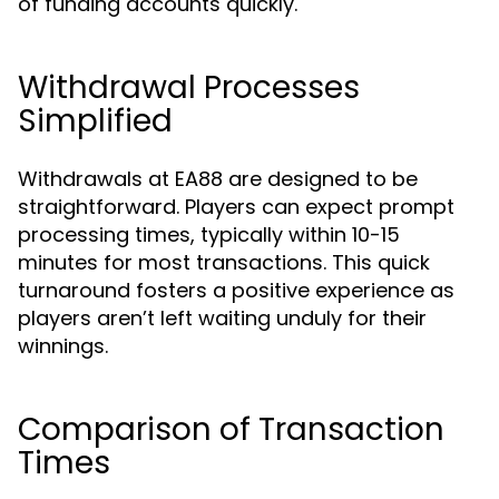
of funding accounts quickly.
Withdrawal Processes
Simplified
Withdrawals at EA88 are designed to be
straightforward. Players can expect prompt
processing times, typically within 10-15
minutes for most transactions. This quick
turnaround fosters a positive experience as
players aren’t left waiting unduly for their
winnings.
Comparison of Transaction
Times