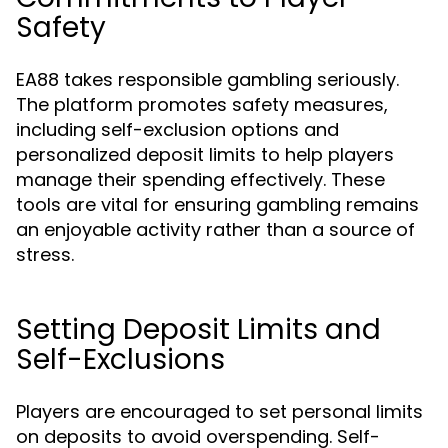
Safety
EA88 takes responsible gambling seriously.
The platform promotes safety measures,
including self-exclusion options and
personalized deposit limits to help players
manage their spending effectively. These
tools are vital for ensuring gambling remains
an enjoyable activity rather than a source of
stress.
Setting Deposit Limits and
Self-Exclusions
Players are encouraged to set personal limits
on deposits to avoid overspending. Self-