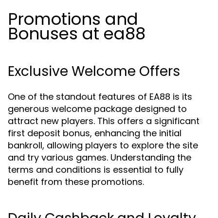
Promotions and
Bonuses at ea88
Exclusive Welcome Offers
One of the standout features of EA88 is its
generous welcome package designed to
attract new players. This offers a significant
first deposit bonus, enhancing the initial
bankroll, allowing players to explore the site
and try various games. Understanding the
terms and conditions is essential to fully
benefit from these promotions.