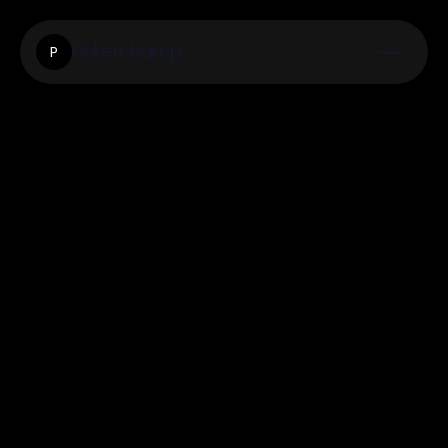
Pokerchamp
P