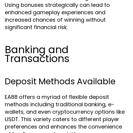
Using bonuses strategically can lead to
enhanced gameplay experiences and
increased chances of winning without
significant financial risk.
Banking and
Transactions
Deposit Methods Available
EA88 offers a myriad of flexible deposit
methods including traditional banking, e-
wallets, and even cryptocurrency options like
USDT. This variety caters to different player
preferences and enhances the convenience