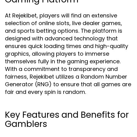
At Rejekibet, players will find an extensive
selection of online slots, live dealer games,
and sports betting options. The platform is
designed with advanced technology that
ensures quick loading times and high-quality
graphics, allowing players to immerse
themselves fully in the gaming experience.
With a commitment to transparency and
fairness, Rejekibet utilizes a Random Number
Generator (RNG) to ensure that all games are
fair and every spin is random.
Key Features and Benefits for
Gamblers