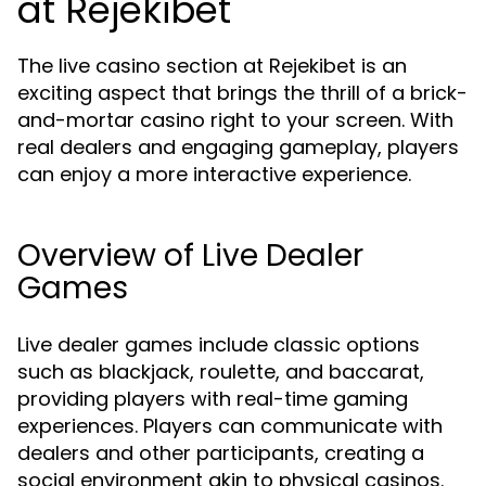
at Rejekibet
The live casino section at Rejekibet is an
exciting aspect that brings the thrill of a brick-
and-mortar casino right to your screen. With
real dealers and engaging gameplay, players
can enjoy a more interactive experience.
Overview of Live Dealer
Games
Live dealer games include classic options
such as blackjack, roulette, and baccarat,
providing players with real-time gaming
experiences. Players can communicate with
dealers and other participants, creating a
social environment akin to physical casinos.