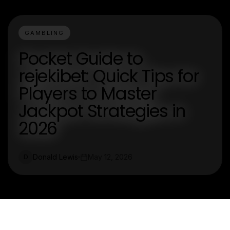
GAMBLING
Pocket Guide to
rejekibet: Quick Tips for
Players to Master
Jackpot Strategies in
2026
Donald Lewis
May 12, 2026
D