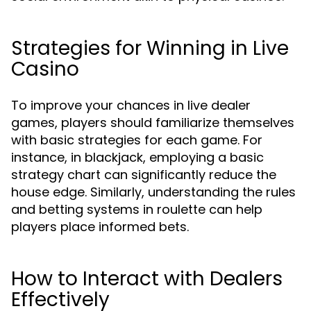
Strategies for Winning in Live
Casino
To improve your chances in live dealer
games, players should familiarize themselves
with basic strategies for each game. For
instance, in blackjack, employing a basic
strategy chart can significantly reduce the
house edge. Similarly, understanding the rules
and betting systems in roulette can help
players place informed bets.
How to Interact with Dealers
Effectively