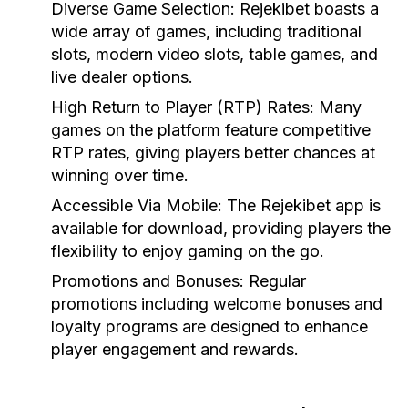
Diverse Game Selection:
Rejekibet boasts a
wide array of games, including traditional
slots, modern video slots, table games, and
live dealer options.
High Return to Player (RTP) Rates:
Many
games on the platform feature competitive
RTP rates, giving players better chances at
winning over time.
Accessible Via Mobile:
The Rejekibet app is
available for download, providing players the
flexibility to enjoy gaming on the go.
Promotions and Bonuses:
Regular
promotions including welcome bonuses and
loyalty programs are designed to enhance
player engagement and rewards.