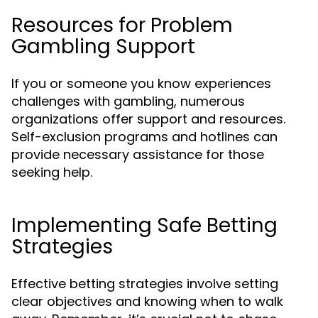
Resources for Problem
Gambling Support
If you or someone you know experiences
challenges with gambling, numerous
organizations offer support and resources.
Self-exclusion programs and hotlines can
provide necessary assistance for those
seeking help.
Implementing Safe Betting
Strategies
Effective betting strategies involve setting
clear objectives and knowing when to walk