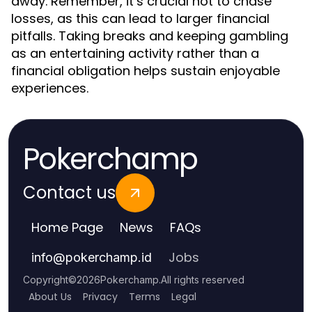
away. Remember, it’s crucial not to chase
losses, as this can lead to larger financial
pitfalls. Taking breaks and keeping gambling
as an entertaining activity rather than a
financial obligation helps sustain enjoyable
experiences.
Pokerchamp
Contact us
Home Page
News
FAQs
Jobs
info
@
pokerchamp.id
Copyright
©
2026
Pokerchamp
.
All rights reserved
About Us
Privacy
Terms
Legal