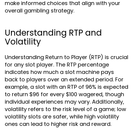
make informed choices that align with your
overall gambling strategy.
Understanding RTP and
Volatility
Understanding Return to Player (RTP) is crucial
for any slot player. The RTP percentage
indicates how much a slot machine pays
back to players over an extended period. For
example, a slot with an RTP of 96% is expected
to return $96 for every $100 wagered, though
individual experiences may vary. Additionally,
volatility refers to the risk level of a game; low
volatility slots are safer, while high volatility
ones can lead to higher risk and reward.