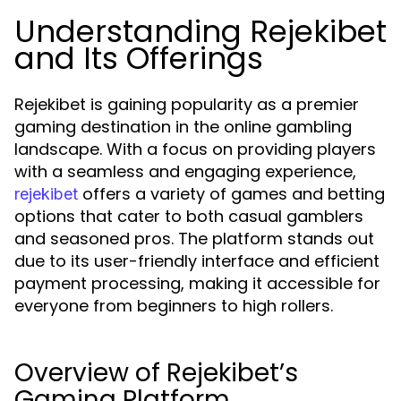
Understanding Rejekibet
and Its Offerings
Rejekibet is gaining popularity as a premier
gaming destination in the online gambling
landscape. With a focus on providing players
with a seamless and engaging experience,
offers a variety of games and betting
rejekibet
options that cater to both casual gamblers
and seasoned pros. The platform stands out
due to its user-friendly interface and efficient
payment processing, making it accessible for
everyone from beginners to high rollers.
Overview of Rejekibet’s
Gaming Platform