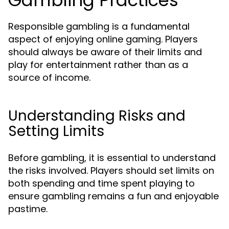
Gambling Practices
Responsible gambling is a fundamental
aspect of enjoying online gaming. Players
should always be aware of their limits and
play for entertainment rather than as a
source of income.
Understanding Risks and
Setting Limits
Before gambling, it is essential to understand
the risks involved. Players should set limits on
both spending and time spent playing to
ensure gambling remains a fun and enjoyable
pastime.