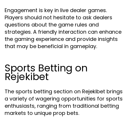
Engagement is key in live dealer games.
Players should not hesitate to ask dealers
questions about the game rules and
strategies. A friendly interaction can enhance
the gaming experience and provide insights
that may be beneficial in gameplay.
Sports Betting on
Rejekibet
The sports betting section on Rejekibet brings
a variety of wagering opportunities for sports
enthusiasts, ranging from traditional betting
markets to unique prop bets.