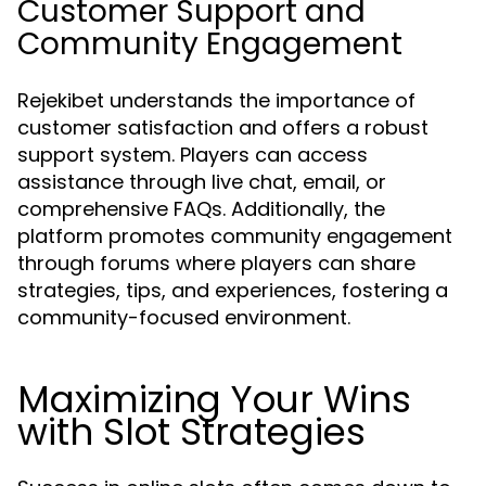
Customer Support and
Community Engagement
Rejekibet understands the importance of
customer satisfaction and offers a robust
support system. Players can access
assistance through live chat, email, or
comprehensive FAQs. Additionally, the
platform promotes community engagement
through forums where players can share
strategies, tips, and experiences, fostering a
community-focused environment.
Maximizing Your Wins
with Slot Strategies