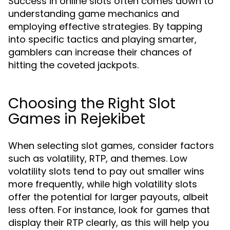
Success in online slots often comes down to
understanding game mechanics and
employing effective strategies. By tapping
into specific tactics and playing smarter,
gamblers can increase their chances of
hitting the coveted jackpots.
Choosing the Right Slot
Games in Rejekibet
When selecting slot games, consider factors
such as volatility, RTP, and themes. Low
volatility slots tend to pay out smaller wins
more frequently, while high volatility slots
offer the potential for larger payouts, albeit
less often. For instance, look for games that
display their RTP clearly, as this will help you