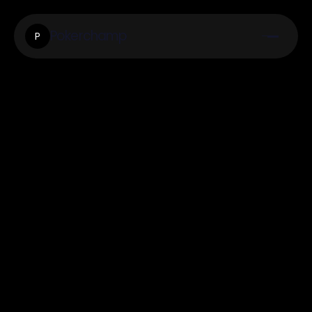
Pokerchamp
P