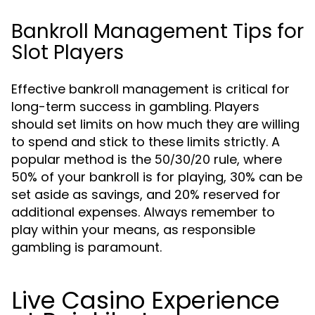
Bankroll Management Tips for
Slot Players
Effective bankroll management is critical for
long-term success in gambling. Players
should set limits on how much they are willing
to spend and stick to these limits strictly. A
popular method is the
rule, where
50/30/20
50% of your bankroll is for playing, 30% can be
set aside as savings, and 20% reserved for
additional expenses. Always remember to
play within your means, as responsible
gambling is paramount.
Live Casino Experience