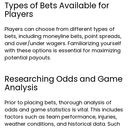
Types of Bets Available for
Players
Players can choose from different types of
bets, including moneyline bets, point spreads,
and over/under wagers. Familiarizing yourself
with these options is essential for maximizing
potential payouts.
Researching Odds and Game
Analysis
Prior to placing bets, thorough analysis of
odds and game statistics is vital. This includes
factors such as team performance, injuries,
weather conditions, and historical data. Such