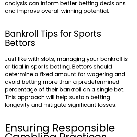
analysis can inform better betting decisions
and improve overall winning potential.
Bankroll Tips for Sports
Bettors
Just like with slots, managing your bankroll is
critical in sports betting. Bettors should
determine a fixed amount for wagering and
avoid betting more than a predetermined
percentage of their bankroll on a single bet.
This approach will help sustain betting
longevity and mitigate significant losses.
Ensuring Responsible