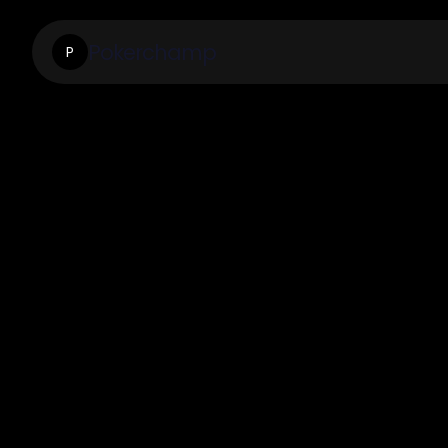
Pokerchamp
P