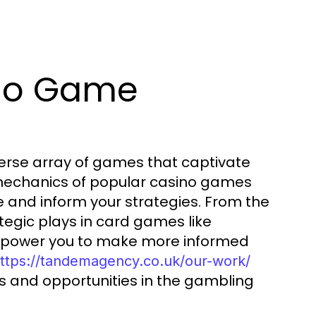
no Game
diverse array of games that captivate
re mechanics of popular casino games
 and inform your strategies. From the
ategic plays in card games like
empower you to make more informed
ttps://tandemagency.co.uk/our-work/
ds and opportunities in the gambling