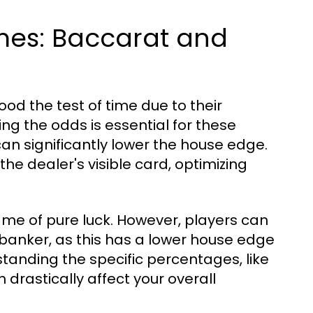
mes: Baccarat and
d the test of time due to their
g the odds is essential for these
an significantly lower the house edge.
he dealer's visible card, optimizing
ame of pure luck. However, players can
 banker, as this has a lower house edge
standing the specific percentages, like
drastically affect your overall