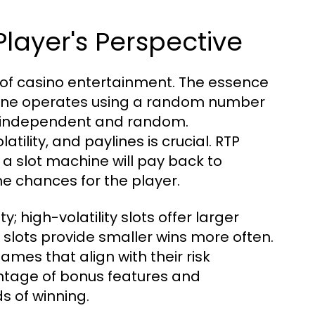
layer's Perspective
 of casino entertainment. The essence
achine operates using a random number
is independent and random.
tility, and paylines is crucial. RTP
 slot machine will pay back to
he chances for the player.
y; high-volatility slots offer larger
y slots provide smaller wins more often.
mes that align with their risk
vantage of bonus features and
s of winning.