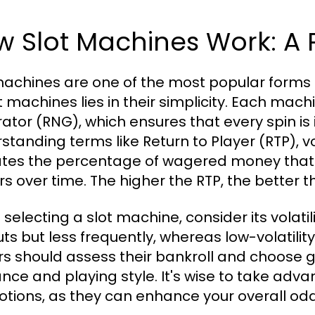
 Slot Machines Work: A P
machines are one of the most popular forms
ot machines lies in their simplicity. Each m
ator (RNG), which ensures that every spin 
tanding terms like Return to Player (RTP), vola
ates the percentage of wagered money that a
rs over time. The higher the RTP, the better t
electing a slot machine, consider its volatilit
ts but less frequently, whereas low-volatilit
rs should assess their bankroll and choose ga
ance and playing style. It's wise to take ad
tions, as they can enhance your overall odd