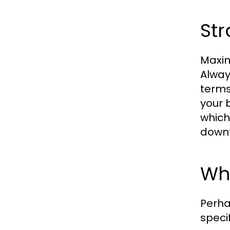
Str
Maxim
Alway
terms
your 
which
downt
Whe
Perha
specif