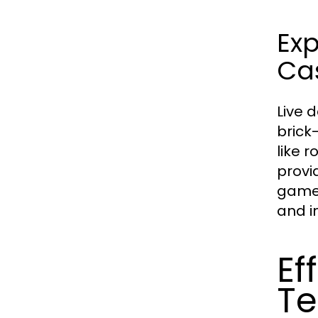
Exp
Ca
Live 
brick
like 
provi
games
and i
Ef
Te