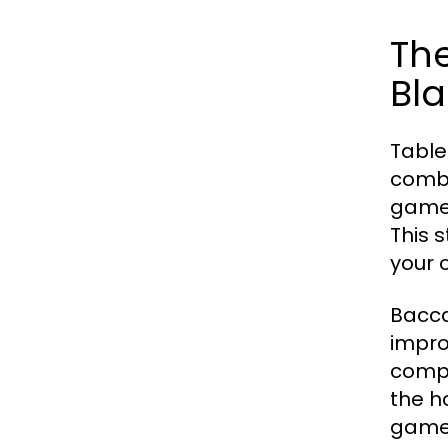
Th
Bla
Table
combi
games
This 
your 
Bacca
impro
compa
the h
gamep