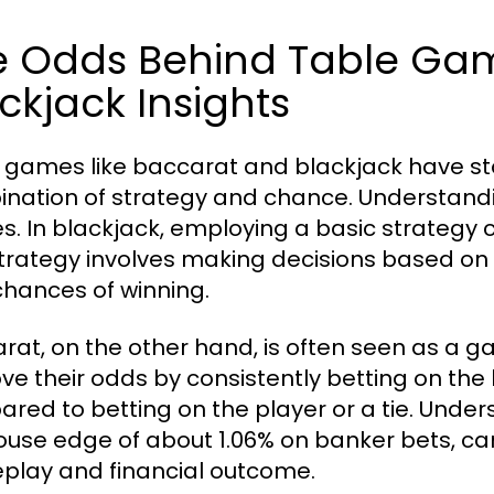
e Odds Behind Table Ga
ckjack Insights
 games like baccarat and blackjack have stoo
nation of strategy and chance. Understandin
. In blackjack, employing a basic strategy c
strategy involves making decisions based on t
chances of winning.
rat, on the other hand, is often seen as a g
ve their odds by consistently betting on the
red to betting on the player or a tie. Under
ouse edge of about 1.06% on banker bets, can 
lay and financial outcome.