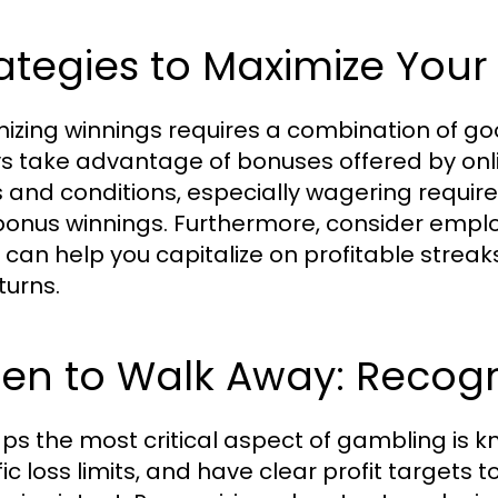
ategies to Maximize Your
izing winnings requires a combination of goo
s take advantage of bonuses offered by onli
 and conditions, especially wagering requir
bonus winnings. Furthermore, consider emplo
 can help you capitalize on profitable streak
urns.
n to Walk Away: Recogni
ps the most critical aspect of gambling is k
ic loss limits, and have clear profit targets 