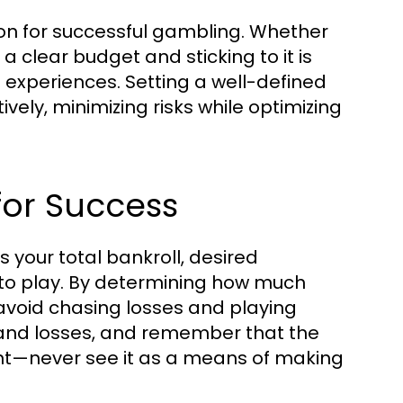
on for successful gambling. Whether
a clear budget and sticking to it is
 experiences. Setting a well-defined
ely, minimizing risks while optimizing
for Success
your total bankroll, desired
to play. By determining how much
n avoid chasing losses and playing
 and losses, and remember that the
nt—never see it as a means of making