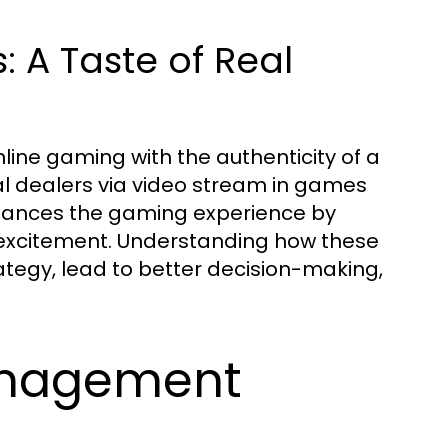
: A Taste of Real
ine gaming with the authenticity of a
l dealers via video stream in games
enhances the gaming experience by
f excitement. Understanding how these
tegy, lead to better decision-making,
Management