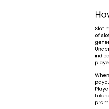
How
Slot 
of sl
gener
Unders
indic
playe
When s
payou
Playe
toler
promo