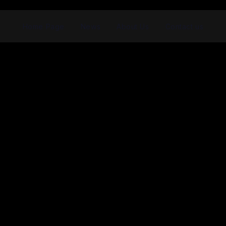
Home Page
News
About Us
Contact us