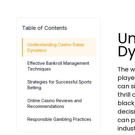
Table of Contents
Un
D
Understanding Casino Game
Dynamics
Effective Bankroll Management
The w
Techniques
playe
Strategies for Successful Sports
can s
Betting
thril
Online Casino Reviews and
black
Recommendations
decis
can p
Responsible Gambling Practices
indust