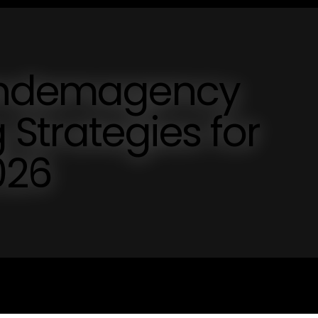
tandemagency
 Strategies for
026