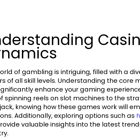
derstanding Casi
ynamics
orld of gambling is intriguing, filled with a 
rs of all skill levels. Understanding the co
ignificantly enhance your gaming experience
l of spinning reels on slot machines to the str
jack, knowing how these games work will 
ions. Additionally, exploring options such as
h
rovide valuable insights into the latest tren
ry.