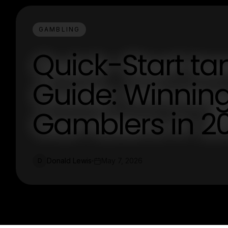
GAMBLING
Quick-Start 
Guide: Winning
Gamblers in 2
Donald Lewis
May 7, 2026
D