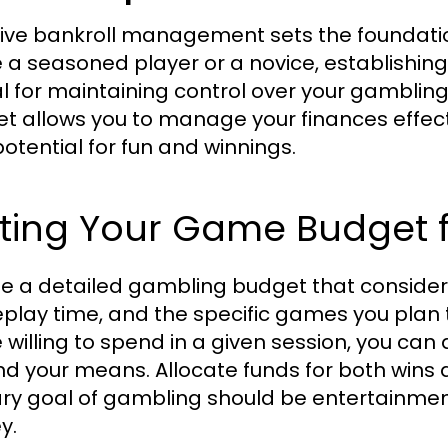
tive bankroll management sets the foundati
e a seasoned player or a novice, establishing 
al for maintaining control over your gambling
t allows you to manage your finances effectiv
potential for fun and winnings.
tting Your Game Budget 
e a detailed gambling budget that considers 
lay time, and the specific games you plan 
e willing to spend in a given session, you ca
d your means. Allocate funds for both wins
ry goal of gambling should be entertainme
y.