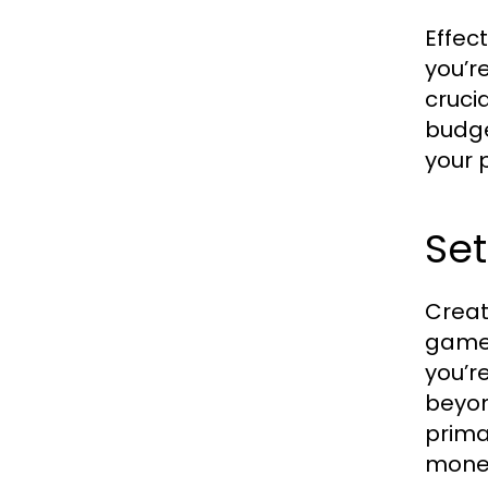
Effec
you’r
cruci
budge
your 
Se
Creat
gamep
you’r
beyon
prima
mone