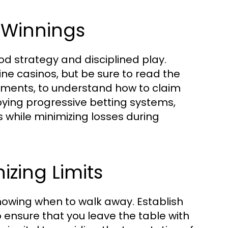
 Winnings
d strategy and disciplined play.
ne casinos, but be sure to read the
ements, to understand how to claim
ying progressive betting systems,
s while minimizing losses during
zing Limits
nowing when to walk away. Establish
to ensure that you leave the table with