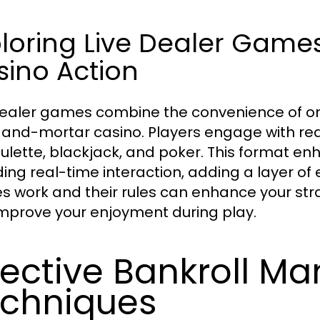
loring Live Dealer Games
sino Action
dealer games combine the convenience of onl
-and-mortar casino. Players engage with rea
roulette, blackjack, and poker. This format 
ding real-time interaction, adding a layer o
 work and their rules can enhance your stra
mprove your enjoyment during play.
fective Bankroll 
chniques