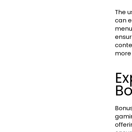
The u
can e
menu 
ensur
conte
more
Ex
B
Bonus
gamin
offer