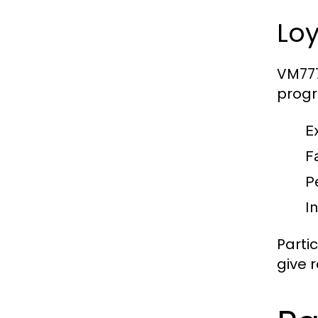
Loy
VM777
progr
E
F
P
I
Parti
give 