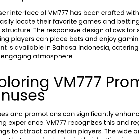
ser interface of VM777 has been crafted with s
asily locate their favorite games and betti
structure. The responsive design allows for 
ing players can place bets and enjoy gaming
nt is available in Bahasa Indonesia, catering
 engaging atmosphere.
ploring VM777 Pro
onuses
es and promotions can significantly enhance
g experience. VM777 recognizes this and reg
ings to attract and retain players. The wide 