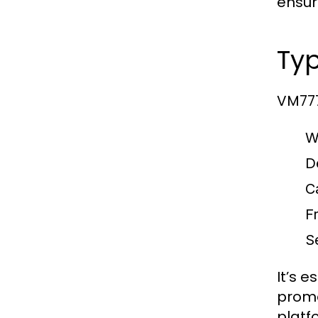
ensure
Typ
VM777
W
D
C
F
S
It’s 
promo
platf