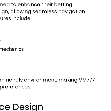
gned to enhance their betting
ign, allowing seamless navigation
ures include:
e
g mechanics
er-friendly environment, making VM777
 preferences.
ace Design