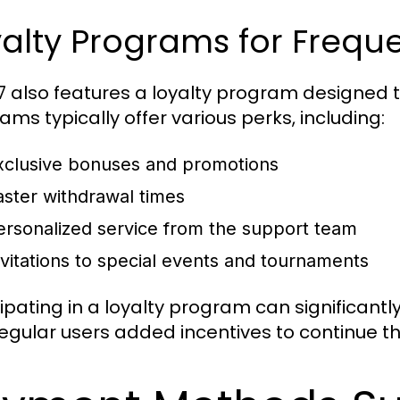
alty Programs for Freque
 also features a loyalty program designed t
ams typically offer various perks, including:
xclusive bonuses and promotions
aster withdrawal times
ersonalized service from the support team
nvitations to special events and tournaments
cipating in a loyalty program can significan
regular users added incentives to continue thei