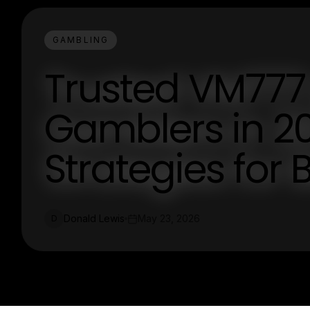
GAMBLING
Trusted VM777 
Gamblers in 20
Strategies for 
Donald Lewis
May 23, 2026
D