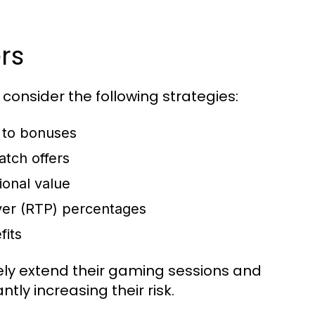
rs
consider the following strategies:
 to bonuses
atch offers
ional value
layer (RTP) percentages
fits
vely extend their gaming sessions and
ntly increasing their risk.