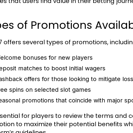
s that users find value in their betting journ
es of Promotions Availa
 offers several types of promotions, includin
elcome bonuses for new players
eposit matches to boost initial wagers
ashback offers for those looking to mitigate los
ree spins on selected slot games
easonal promotions that coincide with major sp
essential for players to review the terms and
tion to maximize their potential benefits wh
orm’s guidelines.