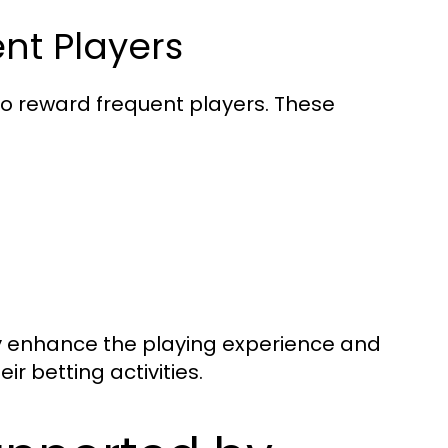
nt Players
o reward frequent players. These
tly enhance the playing experience and
r betting activities.