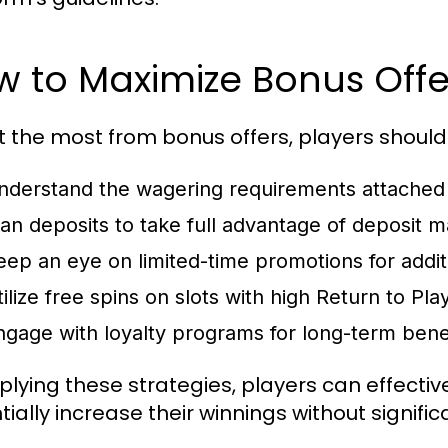
 to Maximize Bonus Offe
t the most from bonus offers, players should 
nderstand the wagering requirements attached
lan deposits to take full advantage of deposit m
eep an eye on limited-time promotions for addit
tilize free spins on slots with high Return to P
ngage with loyalty programs for long-term bene
plying these strategies, players can effecti
ially increase their winnings without significa