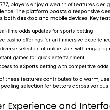
777, players enjoy a wealth of features desi
ience. The platform boasts a responsive des
s both desktop and mobile devices. Key feat
eal-time odds updates for sports betting
ive casino offerings for an immersive experienc
 diverse selection of online slots with engagin
nstant games for quick entertainment
ccess to eSports betting with competitive odds
of these features contributes to a warm, us
pealing selection for bettors across various
r Experience and Interf