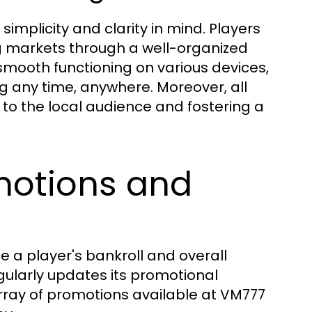
implicity and clarity in mind. Players
ng markets through a well-organized
smooth functioning on various devices,
 any time, anywhere. Moreover, all
 to the local audience and fostering a
motions and
 a player's bankroll and overall
ularly updates its promotional
array of promotions available at VM777