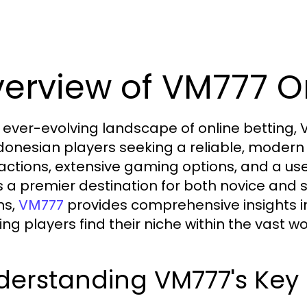
erview of VM777 On
e ever-evolving landscape of online betting
ndonesian players seeking a reliable, modern
actions, extensive gaming options, and a u
s a premier destination for both novice an
ns,
provides comprehensive insights in
VM777
ing players find their niche within the vast w
derstanding VM777's Key