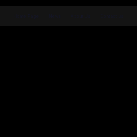
Home Page
News
About Us
Contact us