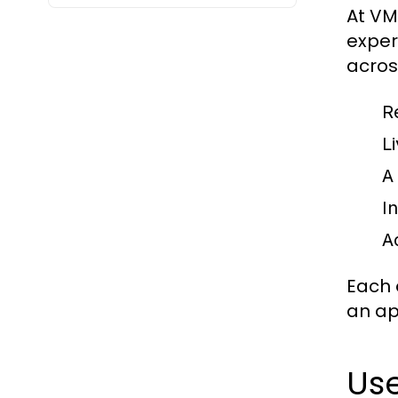
At VM
exper
acros
R
L
A
I
A
Each 
an ap
Use