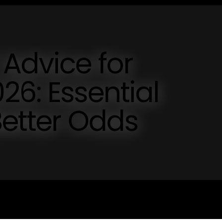
Advice for
26: Essential
Better Odds