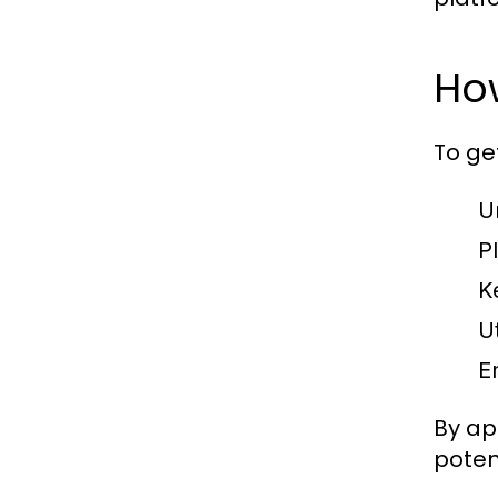
How
To ge
U
P
K
U
E
By ap
potent