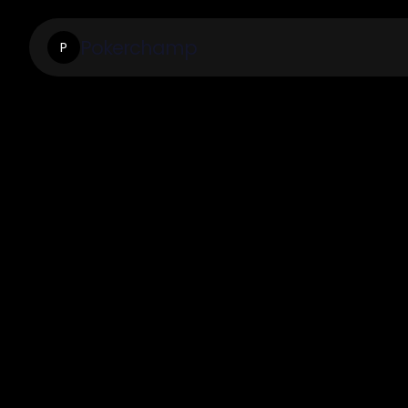
Pokerchamp
P