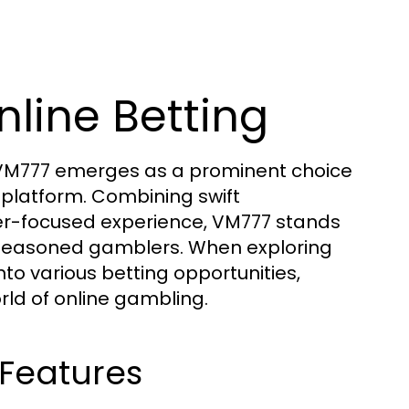
line Betting
, VM777 emerges as a prominent choice
 platform. Combining swift
ser-focused experience, VM777 stands
d seasoned gamblers. When exploring
to various betting opportunities,
orld of online gambling.
 Features