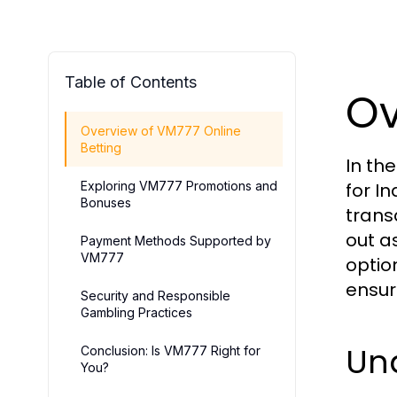
Table of Contents
Ov
Overview of VM777 Online
Betting
In th
Exploring VM777 Promotions and
for I
Bonuses
trans
out a
Payment Methods Supported by
VM777
optio
ensur
Security and Responsible
Gambling Practices
Un
Conclusion: Is VM777 Right for
You?