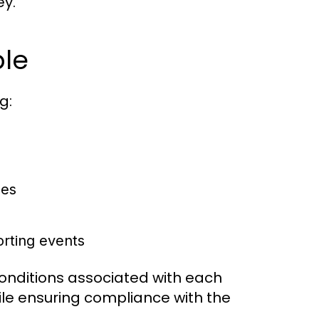
ey.
ble
g:
ses
orting events
 conditions associated with each
ile ensuring compliance with the