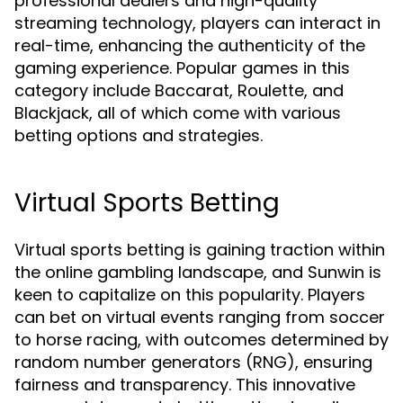
professional dealers and high-quality
streaming technology, players can interact in
real-time, enhancing the authenticity of the
gaming experience. Popular games in this
category include Baccarat, Roulette, and
Blackjack, all of which come with various
betting options and strategies.
Virtual Sports Betting
Virtual sports betting is gaining traction within
the online gambling landscape, and Sunwin is
keen to capitalize on this popularity. Players
can bet on virtual events ranging from soccer
to horse racing, with outcomes determined by
random number generators (RNG), ensuring
fairness and transparency. This innovative