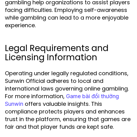
gambling help organizations to assist players
facing difficulties. Employing self-awareness
while gambling can lead to a more enjoyable
experience.
Legal Requirements and
Licensing Information
Operating under legally regulated conditions,
Sunwin Official adheres to local and
international laws governing online gambling.
For more information,
Game bài đổi thưởng
offers valuable insights. This
Sunwin
compliance protects players and enhances
trust in the platform, ensuring that games are
fair and that player funds are kept safe.