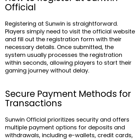
Official
Registering at Sunwin is straightforward.
Players simply need to visit the official website
and fill out the registration form with their
necessary details. Once submitted, the
system usually processes the registration
within seconds, allowing players to start their
gaming journey without delay.
Secure Payment Methods for
Transactions
Sunwin Official prioritizes security and offers
multiple payment options for deposits and
withdrawals, including e-wallets, credit cards,