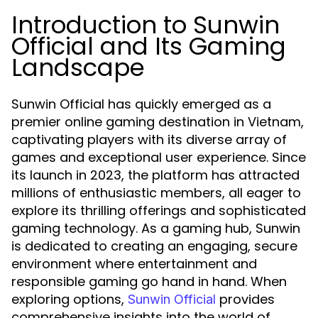
Introduction to Sunwin
Official and Its Gaming
Landscape
Sunwin Official has quickly emerged as a
premier online gaming destination in Vietnam,
captivating players with its diverse array of
games and exceptional user experience. Since
its launch in 2023, the platform has attracted
millions of enthusiastic members, all eager to
explore its thrilling offerings and sophisticated
gaming technology. As a gaming hub, Sunwin
is dedicated to creating an engaging, secure
environment where entertainment and
responsible gaming go hand in hand. When
exploring options,
provides
Sunwin Official
comprehensive insights into the world of