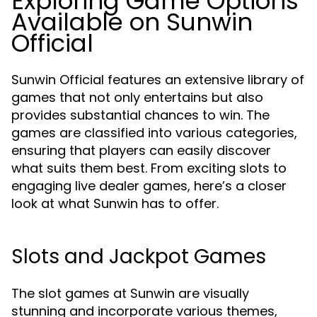
Exploring Game Options
Available on Sunwin
Official
Sunwin Official features an extensive library of
games that not only entertains but also
provides substantial chances to win. The
games are classified into various categories,
ensuring that players can easily discover
what suits them best. From exciting slots to
engaging live dealer games, here’s a closer
look at what Sunwin has to offer.
Slots and Jackpot Games
The slot games at Sunwin are visually
stunning and incorporate various themes,