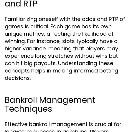
and RTP
Familiarizing oneself with the odds and RTP of
games is critical. Each game has its own
unique metrics, affecting the likelihood of
winning. For instance, slots typically have a
higher variance, meaning that players may
experience long stretches without wins but
can hit big payouts. Understanding these
concepts helps in making informed betting
decisions.
Bankroll Management
Techniques
Effective bankroll management is crucial for
long-term success in gambling. Players