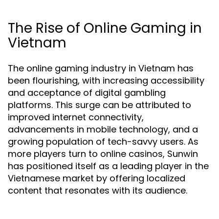
The Rise of Online Gaming in
Vietnam
The online gaming industry in Vietnam has
been flourishing, with increasing accessibility
and acceptance of digital gambling
platforms. This surge can be attributed to
improved internet connectivity,
advancements in mobile technology, and a
growing population of tech-savvy users. As
more players turn to online casinos, Sunwin
has positioned itself as a leading player in the
Vietnamese market by offering localized
content that resonates with its audience.