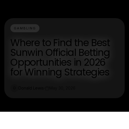
GAMBLING
Where to Find the Best
Sunwin Official Betting
Opportunities in 2026
for Winning Strategies
Donald Lewis
May 30, 2026
D