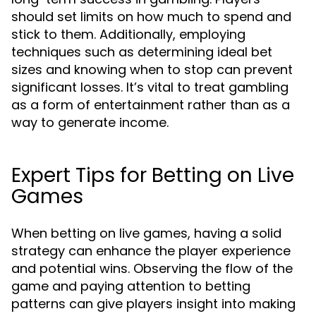
should set limits on how much to spend and
stick to them. Additionally, employing
techniques such as determining ideal bet
sizes and knowing when to stop can prevent
significant losses. It’s vital to treat gambling
as a form of entertainment rather than as a
way to generate income.
Expert Tips for Betting on Live
Games
When betting on live games, having a solid
strategy can enhance the player experience
and potential wins. Observing the flow of the
game and paying attention to betting
patterns can give players insight into making