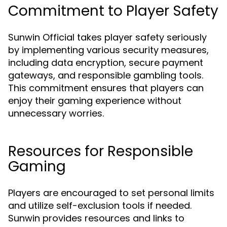
Commitment to Player Safety
Sunwin Official takes player safety seriously
by implementing various security measures,
including data encryption, secure payment
gateways, and responsible gambling tools.
This commitment ensures that players can
enjoy their gaming experience without
unnecessary worries.
Resources for Responsible
Gaming
Players are encouraged to set personal limits
and utilize self-exclusion tools if needed.
Sunwin provides resources and links to