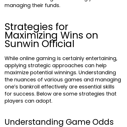
managing their funds.
Strategies for
Maximizing Wins on
Sunwin Official
While online gaming is certainly entertaining,
applying strategic approaches can help
maximize potential winnings. Understanding
the nuances of various games and managing
one’s bankroll effectively are essential skills
for success. Below are some strategies that
players can adopt.
Understanding Game Odds