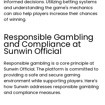
informed decisions. Utilizing betting systems
and understanding the game's mechanics
can also help players increase their chances
of winning.
Responsible Gambling
and Compliance at
Sunwin Official
Responsible gambling is a core principle at
Sunwin Official. The platform is committed to
providing a safe and secure gaming
environment while supporting players. Here’s
how Sunwin addresses responsible gambling
and compliance measures.