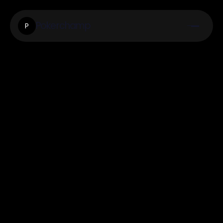
Pokerchamp
P