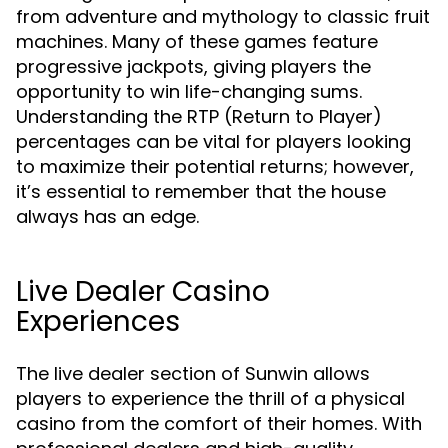
from adventure and mythology to classic fruit
machines. Many of these games feature
progressive jackpots, giving players the
opportunity to win life-changing sums.
Understanding the RTP (Return to Player)
percentages can be vital for players looking
to maximize their potential returns; however,
it’s essential to remember that the house
always has an edge.
Live Dealer Casino
Experiences
The live dealer section of Sunwin allows
players to experience the thrill of a physical
casino from the comfort of their homes. With