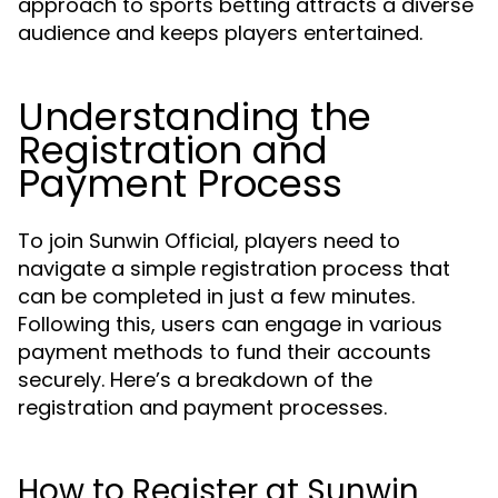
approach to sports betting attracts a diverse
audience and keeps players entertained.
Understanding the
Registration and
Payment Process
To join Sunwin Official, players need to
navigate a simple registration process that
can be completed in just a few minutes.
Following this, users can engage in various
payment methods to fund their accounts
securely. Here’s a breakdown of the
registration and payment processes.
How to Register at Sunwin