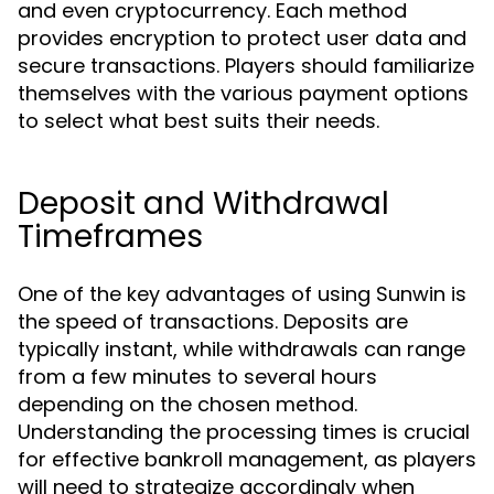
and even cryptocurrency. Each method
provides encryption to protect user data and
secure transactions. Players should familiarize
themselves with the various payment options
to select what best suits their needs.
Deposit and Withdrawal
Timeframes
One of the key advantages of using Sunwin is
the speed of transactions. Deposits are
typically instant, while withdrawals can range
from a few minutes to several hours
depending on the chosen method.
Understanding the processing times is crucial
for effective bankroll management, as players
will need to strategize accordingly when