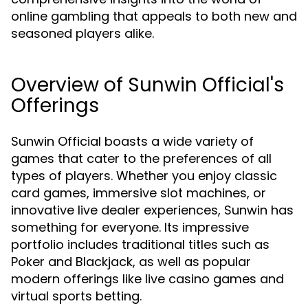
online gambling that appeals to both new and
seasoned players alike.
Overview of Sunwin Official's
Offerings
Sunwin Official boasts a wide variety of
games that cater to the preferences of all
types of players. Whether you enjoy classic
card games, immersive slot machines, or
innovative live dealer experiences, Sunwin has
something for everyone. Its impressive
portfolio includes traditional titles such as
Poker and Blackjack, as well as popular
modern offerings like live casino games and
virtual sports betting.