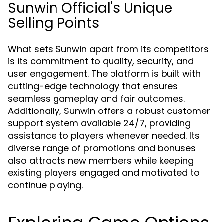
Sunwin Official's Unique
Selling Points
What sets Sunwin apart from its competitors
is its commitment to quality, security, and
user engagement. The platform is built with
cutting-edge technology that ensures
seamless gameplay and fair outcomes.
Additionally, Sunwin offers a robust customer
support system available 24/7, providing
assistance to players whenever needed. Its
diverse range of promotions and bonuses
also attracts new members while keeping
existing players engaged and motivated to
continue playing.