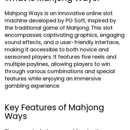
Mahjong Ways is an innovative online slot
machine developed by PG Soft, inspired by
the traditional game of Mahjong. This slot
encompasses captivating graphics, engaging
sound effects, and a user-friendly interface,
making it accessible to both novice and
seasoned players. It features five reels and
multiple paylines, allowing players to win
through various combinations and special
features while enjoying an immersive
gambling experience.
Key Features of Mahjong
Ways