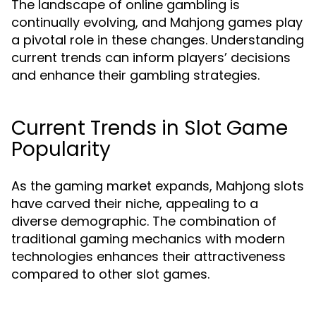
The landscape of online gambling is
continually evolving, and Mahjong games play
a pivotal role in these changes. Understanding
current trends can inform players’ decisions
and enhance their gambling strategies.
Current Trends in Slot Game
Popularity
As the gaming market expands, Mahjong slots
have carved their niche, appealing to a
diverse demographic. The combination of
traditional gaming mechanics with modern
technologies enhances their attractiveness
compared to other slot games.