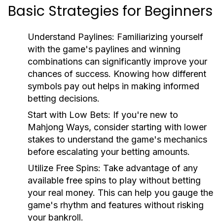
Basic Strategies for Beginners
Understand Paylines:
Familiarizing yourself
with the game's paylines and winning
combinations can significantly improve your
chances of success. Knowing how different
symbols pay out helps in making informed
betting decisions.
Start with Low Bets:
If you're new to
Mahjong Ways, consider starting with lower
stakes to understand the game's mechanics
before escalating your betting amounts.
Utilize Free Spins:
Take advantage of any
available free spins to play without betting
your real money. This can help you gauge the
game's rhythm and features without risking
your bankroll.