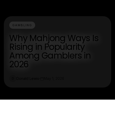
GAMBLING
Why Mahjong Ways Is
Rising in Popularity
Among Gamblers in
2026
Donald Lewis
May 1, 2026
D