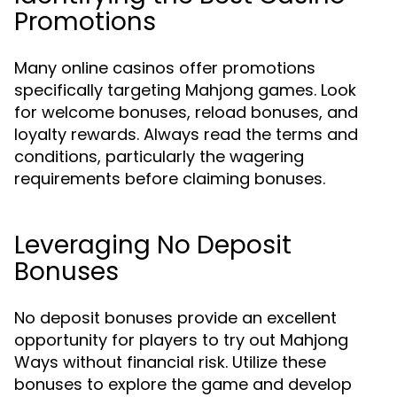
Promotions
Many online casinos offer promotions
specifically targeting Mahjong games. Look
for welcome bonuses, reload bonuses, and
loyalty rewards. Always read the terms and
conditions, particularly the wagering
requirements before claiming bonuses.
Leveraging No Deposit
Bonuses
No deposit bonuses provide an excellent
opportunity for players to try out Mahjong
Ways without financial risk. Utilize these
bonuses to explore the game and develop