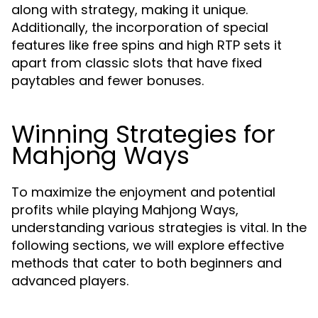
along with strategy, making it unique.
Additionally, the incorporation of special
features like free spins and high RTP sets it
apart from classic slots that have fixed
paytables and fewer bonuses.
Winning Strategies for
Mahjong Ways
To maximize the enjoyment and potential
profits while playing Mahjong Ways,
understanding various strategies is vital. In the
following sections, we will explore effective
methods that cater to both beginners and
advanced players.