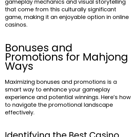
gameplay mechanics and visual storytelling
that come from this culturally significant
game, making it an enjoyable option in online
casinos.
Bonuses and
Promotions for Mahjong
Ways
Maximizing bonuses and promotions is a
smart way to enhance your gameplay
experience and potential winnings. Here’s how
to navigate the promotional landscape
effectively.
Identifying the Best Casino