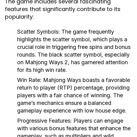
The game includes several fascinating
features that significantly contribute to its
popularity:
Scatter Symbols:
The game frequently
highlights the scatter symbol, which plays a
crucial role in triggering free spins and bonus
rounds. The black scatter symbol, especially
on Mahjong Ways 2, has garnered attention
for its high win rate.
Win Rate:
Mahjong Ways boasts a favorable
return to player (RTP) percentage, providing
players with a fair chance of winning. The
game’s mechanics ensure a balanced
gameplay experience with low house edge.
Progressive Features:
Players can engage
with various bonus features that enhance the
gameplay, such as multipliers and wild