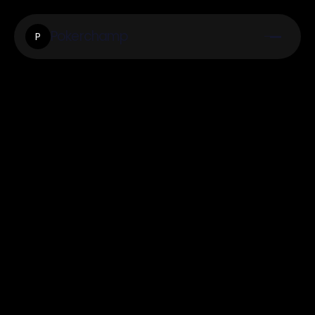
Pokerchamp
P