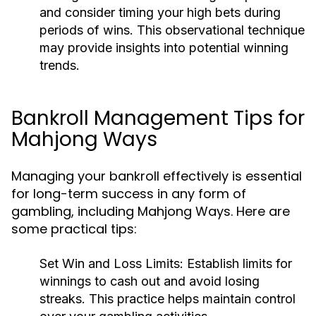
and consider timing your high bets during
periods of wins. This observational technique
may provide insights into potential winning
trends.
Bankroll Management Tips for
Mahjong Ways
Managing your bankroll effectively is essential
for long-term success in any form of
gambling, including Mahjong Ways. Here are
some practical tips:
Set Win and Loss Limits:
Establish limits for
winnings to cash out and avoid losing
streaks. This practice helps maintain control