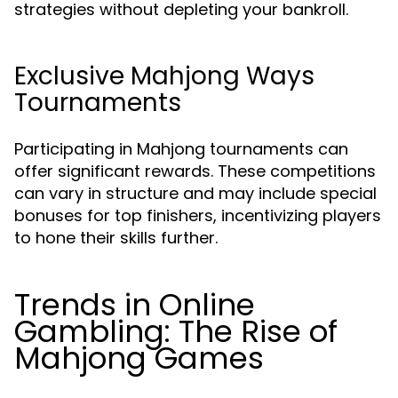
strategies without depleting your bankroll.
Exclusive Mahjong Ways
Tournaments
Participating in Mahjong tournaments can
offer significant rewards. These competitions
can vary in structure and may include special
bonuses for top finishers, incentivizing players
to hone their skills further.
Trends in Online
Gambling: The Rise of
Mahjong Games