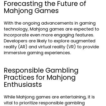
Forecasting the Future of
Mahjong Games
With the ongoing advancements in gaming
technology, Mahjong games are expected to
incorporate even more engaging features.
Developers are likely to explore augmented
reality (AR) and virtual reality (VR) to provide
immersive gaming experiences.
Responsible Gambling
Practices for Mahjong
Enthusiasts
While Mahjong games are entertaining, it is
vital to prioritize responsible gambling