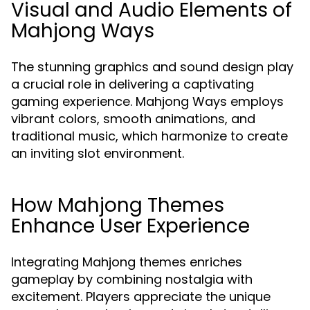
Visual and Audio Elements of
Mahjong Ways
The stunning graphics and sound design play
a crucial role in delivering a captivating
gaming experience. Mahjong Ways employs
vibrant colors, smooth animations, and
traditional music, which harmonize to create
an inviting slot environment.
How Mahjong Themes
Enhance User Experience
Integrating Mahjong themes enriches
gameplay by combining nostalgia with
excitement. Players appreciate the unique