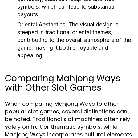
symbols, which can lead to substantial
payouts.
Oriental Aesthetics:
The visual design is
steeped in traditional oriental themes,
contributing to the overall atmosphere of the
game, making it both enjoyable and
appealing.
Comparing Mahjong Ways
with Other Slot Games
When comparing Mahjong Ways to other
popular slot games, several distinctions can
be noted. Traditional slot machines often rely
solely on fruit or thematic symbols, while
Mahjong Ways incorporates cultural elements