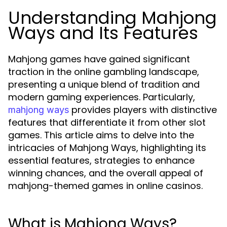
Understanding Mahjong
Ways and Its Features
Mahjong games have gained significant
traction in the online gambling landscape,
presenting a unique blend of tradition and
modern gaming experiences. Particularly,
provides players with distinctive
mahjong ways
features that differentiate it from other slot
games. This article aims to delve into the
intricacies of Mahjong Ways, highlighting its
essential features, strategies to enhance
winning chances, and the overall appeal of
mahjong-themed games in online casinos.
What is Mahjong Ways?