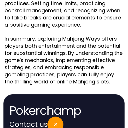
practices. Setting time limits, practicing
bankroll management, and recognizing when
to take breaks are crucial elements to ensure
a positive gaming experience.
In summary, exploring Mahjong Ways offers
players both entertainment and the potential
for substantial winnings. By understanding the
game's mechanics, implementing effective
strategies, and embracing responsible
gambling practices, players can fully enjoy
the thrilling world of online Mahjong slots.
Pokerchamp
Contact us