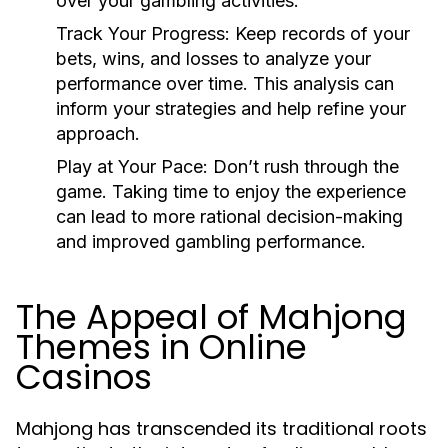
over your gambling activities.
Track Your Progress:
Keep records of your
bets, wins, and losses to analyze your
performance over time. This analysis can
inform your strategies and help refine your
approach.
Play at Your Pace:
Don’t rush through the
game. Taking time to enjoy the experience
can lead to more rational decision-making
and improved gambling performance.
The Appeal of Mahjong
Themes in Online
Casinos
Mahjong has transcended its traditional roots