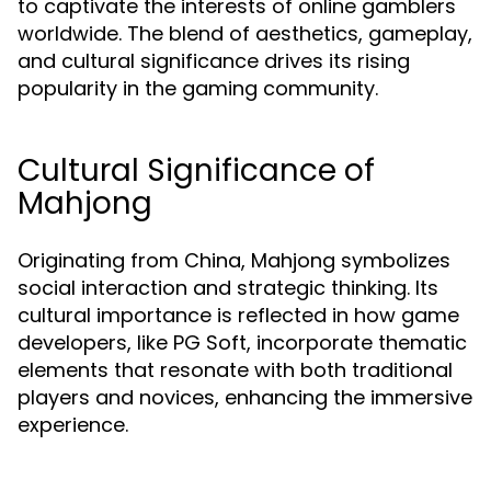
to captivate the interests of online gamblers
worldwide. The blend of aesthetics, gameplay,
and cultural significance drives its rising
popularity in the gaming community.
Cultural Significance of
Mahjong
Originating from China, Mahjong symbolizes
social interaction and strategic thinking. Its
cultural importance is reflected in how game
developers, like PG Soft, incorporate thematic
elements that resonate with both traditional
players and novices, enhancing the immersive
experience.