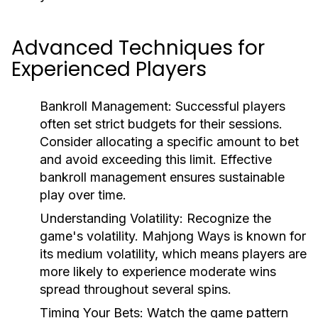
Advanced Techniques for
Experienced Players
Bankroll Management:
Successful players
often set strict budgets for their sessions.
Consider allocating a specific amount to bet
and avoid exceeding this limit. Effective
bankroll management ensures sustainable
play over time.
Understanding Volatility:
Recognize the
game's volatility. Mahjong Ways is known for
its medium volatility, which means players are
more likely to experience moderate wins
spread throughout several spins.
Timing Your Bets:
Watch the game pattern